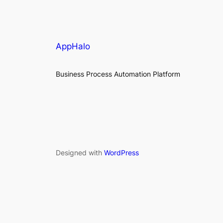
AppHalo
Business Process Automation Platform
Designed with
WordPress