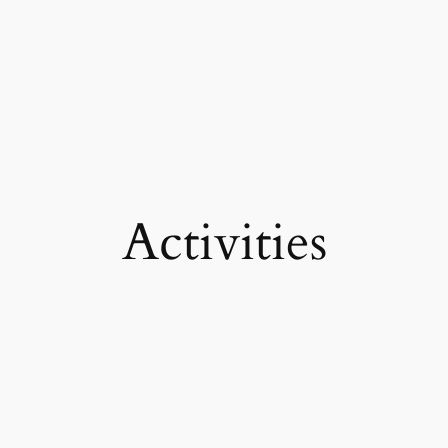
Activities