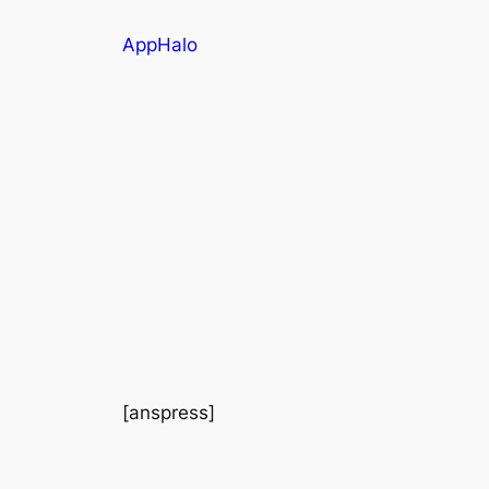
AppHalo
[anspress]