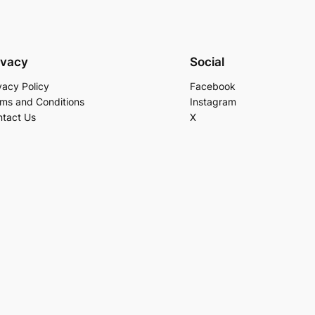
ivacy
Social
vacy Policy
Facebook
ms and Conditions
Instagram
tact Us
X