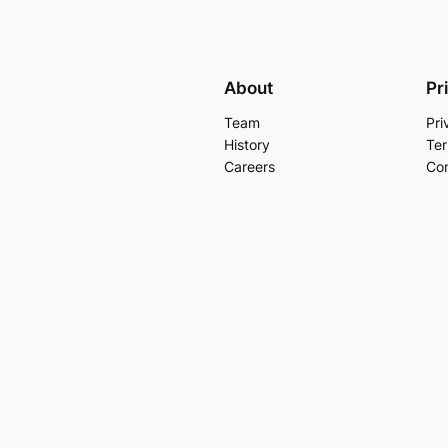
About
Pr
Team
Pri
History
Ter
Careers
Con