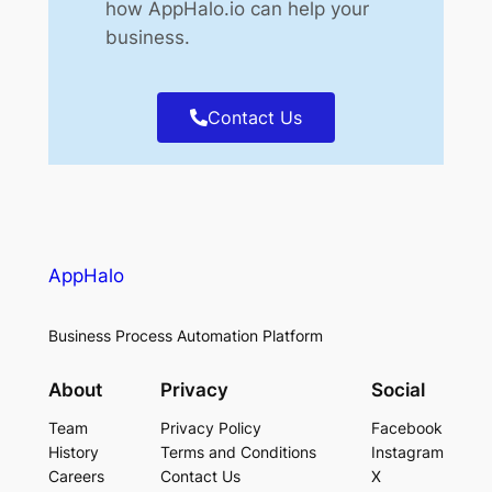
how AppHalo.io can help your
business.
Contact Us
AppHalo
Business Process Automation Platform
About
Privacy
Social
Team
Privacy Policy
Facebook
History
Terms and Conditions
Instagram
Careers
Contact Us
X