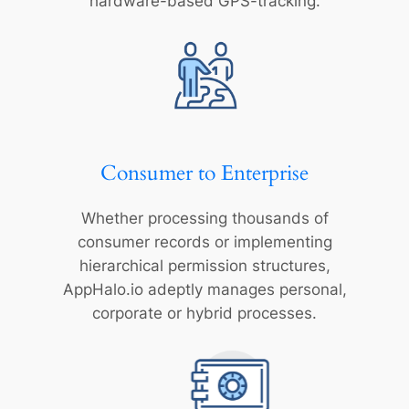
hardware-based GPS-tracking.
Consumer to Enterprise
Whether processing thousands of
consumer records or implementing
hierarchical permission structures,
AppHalo.io adeptly manages personal,
corporate or hybrid processes.