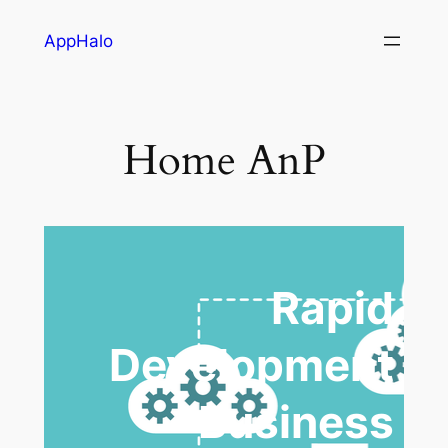
AppHalo
Home AnP
Rapid
Development
Business