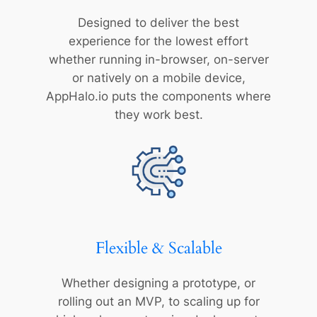
Designed to deliver the best
experience for the lowest effort
whether running in-browser, on-server
or natively on a mobile device,
AppHalo.io puts the components where
they work best.
Flexible & Scalable
Whether designing a prototype, or
rolling out an MVP, to scaling up for