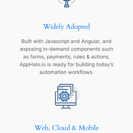
Widely Adopted
Built with Javascript and Angular, and
exposing in-demand components such
as forms, payments, rules & actions,
AppHalo.io is ready for building today’s
automation workflows.
Web, Cloud & Mobile