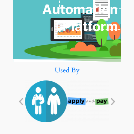
Automation
Platform
Used By