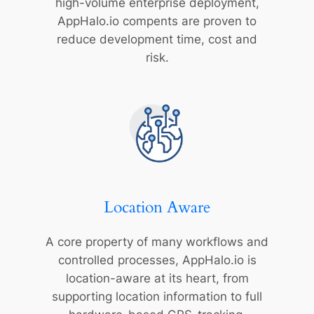
high-volume enterprise deployment,
AppHalo.io compents are proven to
reduce development time, cost and
risk.
Location Aware
A core property of many workflows and
controlled processes, AppHalo.io is
location-aware at its heart, from
supporting location information to full