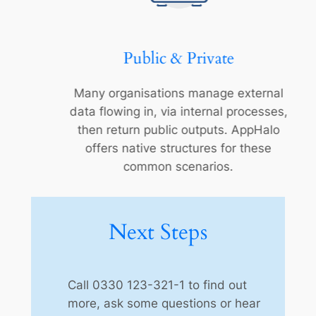
Public & Private
Many organisations manage external
data flowing in, via internal processes,
then return public outputs. AppHalo
offers native structures for these
common scenarios.
Next Steps
Call 0330 123-321-1 to find out
more, ask some questions or hear