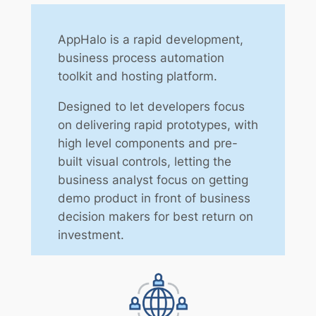
AppHalo is a rapid development,
business process automation
toolkit and hosting platform.
Designed to let developers focus
on delivering rapid prototypes, with
high level components and pre-
built visual controls, letting the
business analyst focus on getting
demo product in front of business
decision makers for best return on
investment.